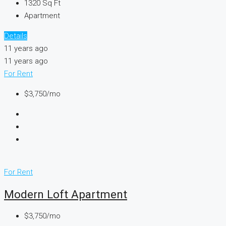
1320
Sq Ft
Apartment
Details
11 years ago
11 years ago
For Rent
$3,750/mo
For Rent
Modern Loft Apartment
$3,750/mo