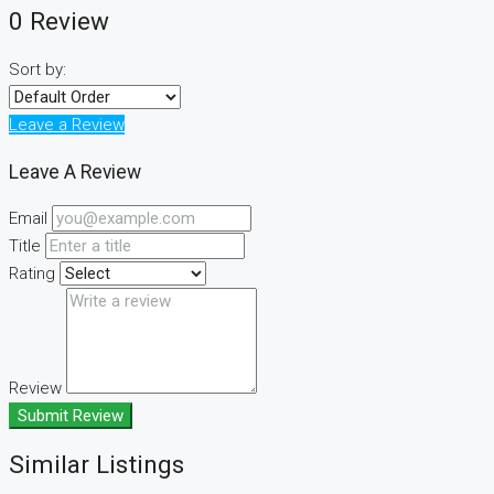
0 Review
Sort by:
Leave a Review
Leave A Review
Email
Title
Rating
Review
Submit Review
Similar Listings