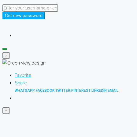
Get new password
×
Favorite
Share
WHATSAPP
FACEBOOK
TWITTER
PINTEREST
LINKEDIN
EMAIL
×