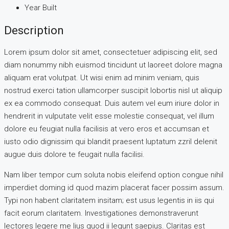
Year Built
Description
Lorem ipsum dolor sit amet, consectetuer adipiscing elit, sed
diam nonummy nibh euismod tincidunt ut laoreet dolore magna
aliquam erat volutpat. Ut wisi enim ad minim veniam, quis
nostrud exerci tation ullamcorper suscipit lobortis nisl ut aliquip
ex ea commodo consequat. Duis autem vel eum iriure dolor in
hendrerit in vulputate velit esse molestie consequat, vel illum
dolore eu feugiat nulla facilisis at vero eros et accumsan et
iusto odio dignissim qui blandit praesent luptatum zzril delenit
augue duis dolore te feugait nulla facilisi.
Nam liber tempor cum soluta nobis eleifend option congue nihil
imperdiet doming id quod mazim placerat facer possim assum.
Typi non habent claritatem insitam; est usus legentis in iis qui
facit eorum claritatem. Investigationes demonstraverunt
lectores legere me lius quod ii legunt saepius. Claritas est