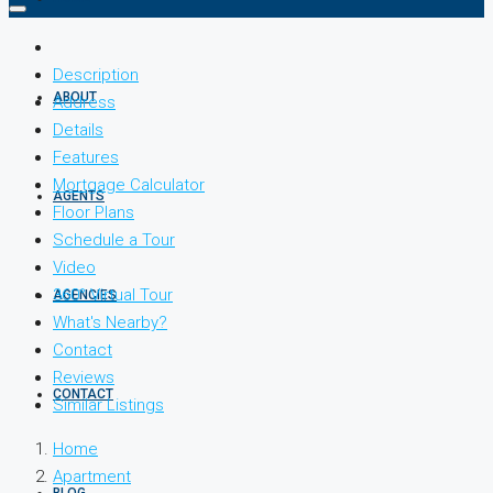
Description
ABOUT
Address
Details
Features
Mortgage Calculator
AGENTS
Floor Plans
Schedule a Tour
Video
360° Virtual Tour
AGENCIES
What's Nearby?
Contact
Reviews
CONTACT
Similar Listings
Home
Apartment