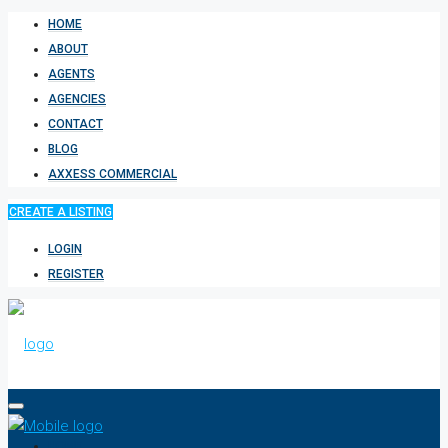
HOME
ABOUT
AGENTS
AGENCIES
CONTACT
BLOG
AXXESS COMMERCIAL
CREATE A LISTING
LOGIN
REGISTER
HOME