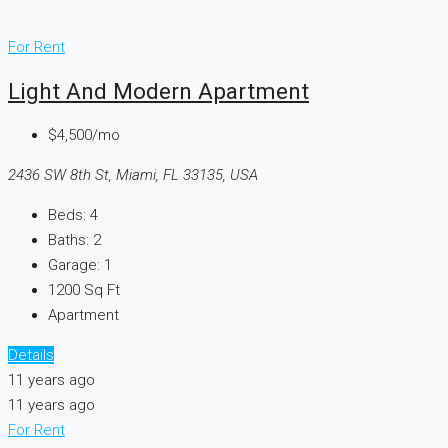
For Rent
Light And Modern Apartment
$4,500/mo
2436 SW 8th St, Miami, FL 33135, USA
Beds:
4
Baths:
2
Garage:
1
1200
Sq Ft
Apartment
Details
11 years ago
11 years ago
For Rent