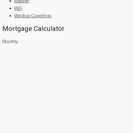
Washer
WiFi
Window Coverings
Mortgage Calculator
Monthly