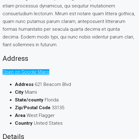
etiam processus dynamicus, qui sequitur mutationem
consuetudium lectorum. Mirum est notare quam littera gothica,
quam nunc putamus parum claram, anteposuerit litterarum
formas humanitatis per seacula quarta decima et quinta
decima. Eodem modo typi, qui nunc nobis videntur parum clari,
fiant sollemnes in futurum.
Address
Open on Google Maps
Address
621 Beacom Blvd
City
Miami
State/county
Florida
Zip/Postal Code
33135
Area
West Flagger
Country
United States
Details