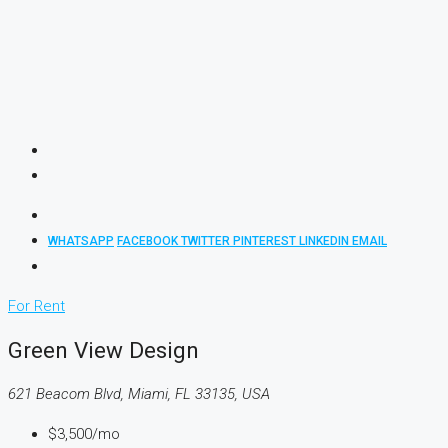
WHATSAPP
FACEBOOK
TWITTER
PINTEREST
LINKEDIN
EMAIL
For Rent
Green View Design
621 Beacom Blvd, Miami, FL 33135, USA
$3,500/mo