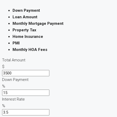
Down Payment
Loan Amount
Monthly Mortgage Payment
Property Tax
Home Insurance
PMI
Monthly HOA Fees
Total Amount
$
Down Payment
%
Interest Rate
%