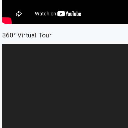
360° Virtual Tour