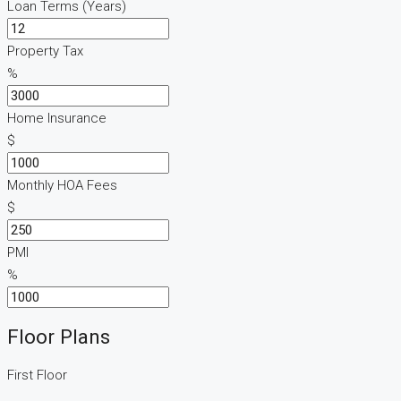
Loan Terms (Years)
Property Tax
%
Home Insurance
$
Monthly HOA Fees
$
PMI
%
Floor Plans
First Floor