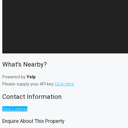
What's Nearby?
Powered by
Yelp
Please supply your API key
Click Here
Contact Information
View Listings
Enquire About This Property