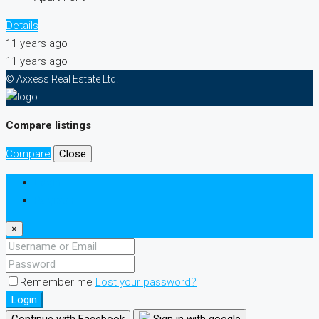
Details
11 years ago
11 years ago
© Axxess Real Estate Ltd.
Compare listings
Compare
Close
Login
Register
×
Remember me
Lost your password?
Login
Continue with Facebook
Sign in with google