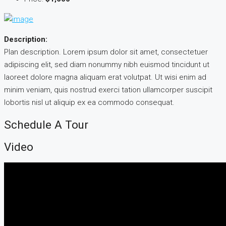
Description:
Plan description. Lorem ipsum dolor sit amet, consectetuer
adipiscing elit, sed diam nonummy nibh euismod tincidunt ut
laoreet dolore magna aliquam erat volutpat. Ut wisi enim ad
minim veniam, quis nostrud exerci tation ullamcorper suscipit
lobortis nisl ut aliquip ex ea commodo consequat.
Schedule A Tour
Video