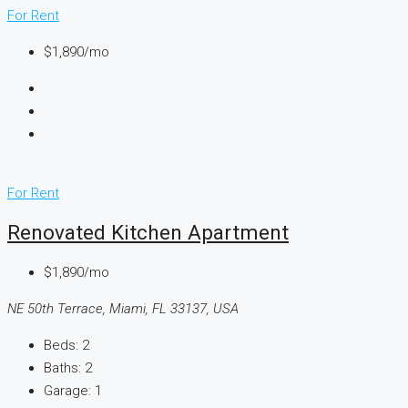
For Rent
$1,890/mo
For Rent
Renovated Kitchen Apartment
$1,890/mo
NE 50th Terrace, Miami, FL 33137, USA
Beds:
2
Baths:
2
Garage:
1