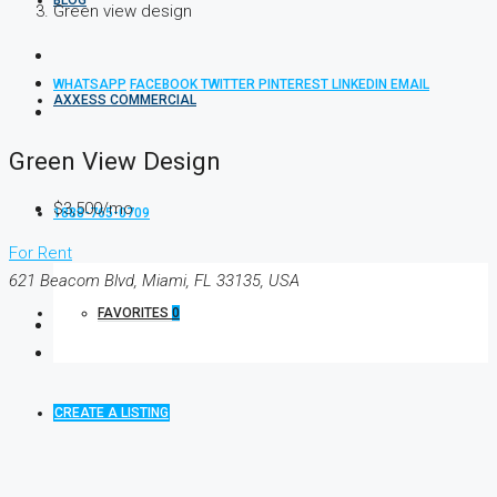
BLOG
Green view design
WHATSAPP
FACEBOOK
TWITTER
PINTEREST
LINKEDIN
EMAIL
AXXESS COMMERCIAL
Green View Design
$3,500/mo
1888-765-0709
For Rent
621 Beacom Blvd, Miami, FL 33135, USA
FAVORITES
0
CREATE A LISTING