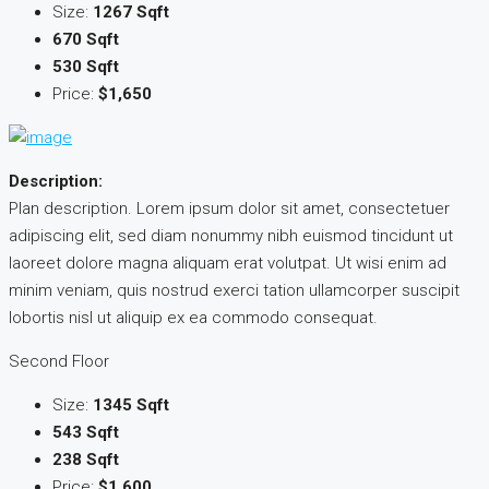
Size:
1267 Sqft
670 Sqft
530 Sqft
Price:
$1,650
Description:
Plan description. Lorem ipsum dolor sit amet, consectetuer
adipiscing elit, sed diam nonummy nibh euismod tincidunt ut
laoreet dolore magna aliquam erat volutpat. Ut wisi enim ad
minim veniam, quis nostrud exerci tation ullamcorper suscipit
lobortis nisl ut aliquip ex ea commodo consequat.
Second Floor
Size:
1345 Sqft
543 Sqft
238 Sqft
Price:
$1,600