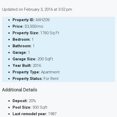
Updated on February 3, 2016 at 3:52 pm
Property ID:
AXHZ09
Price:
$3,500/mo
Property Size:
1760 Sq Ft
Bedroom:
1
Bathroom:
1
Garage:
1
Garage Size:
200 SqFt
Year Built:
2016
Property Type:
Apartment
Property Status:
For Rent
Additional Details
Deposit:
20%
Pool Size:
300 Sqft
Last remodel year:
1987