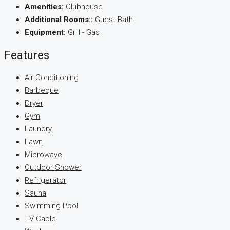
Amenities:
Clubhouse
Additional Rooms::
Guest Bath
Equipment:
Grill - Gas
Features
Air Conditioning
Barbeque
Dryer
Gym
Laundry
Lawn
Microwave
Outdoor Shower
Refrigerator
Sauna
Swimming Pool
TV Cable