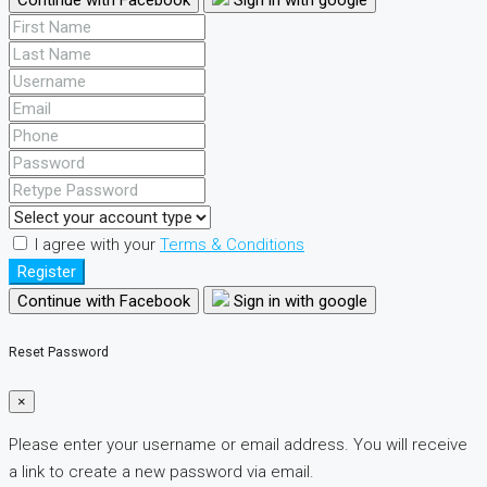
I agree with your
Terms & Conditions
Register
Continue with Facebook
Sign in with google
Reset Password
×
Please enter your username or email address. You will receive
a link to create a new password via email.