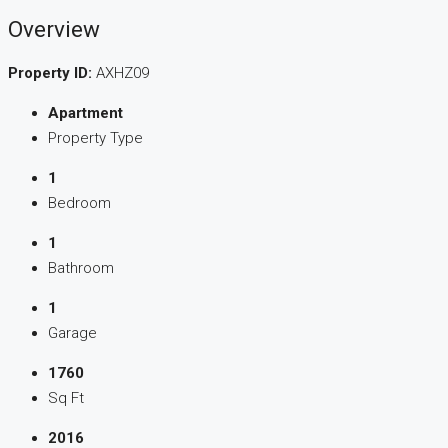
Overview
Property ID:
AXHZ09
Apartment
Property Type
1
Bedroom
1
Bathroom
1
Garage
1760
Sq Ft
2016