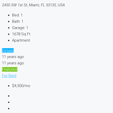
2450 SW 1st St, Miami, FL 33135, USA
Bed:
1
Bath:
1
Garage:
1
1678
Sq Ft
Apartment
Details
11 years ago
11 years ago
Featured
For Rent
$4,500/mo