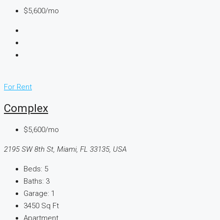
$5,600/mo
For Rent
Complex
$5,600/mo
2195 SW 8th St, Miami, FL 33135, USA
Beds:
5
Baths:
3
Garage:
1
3450
Sq Ft
Apartment